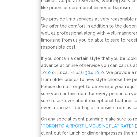
Pickups, Corporate Services, Wedding Service
like proms or ceremonial dinner or baptism.
We provide limo services at very reasonable ra
We offer the comfort in addition to the depend
well as professional along with well-mannered
limousine from us you be able to sure to recei
responsible cost.
If you contain a certain style that you be look
advance at online otherwise you can call us at
1010
or Local:
+1 416 304 1010
. We provide a 
from older brands to new style choose the per
Please do not forget to determine your requi
sure you contain room for every person on yo
sure to ask over about exceptional features s
even a Jacuzzi. Renting a limousine from us c
On any special event planning make sure to 
“
TORONTO AIRPORT LIMOUSINE FLAT RATE”
. 
client out for lunch or dinner impresses them 