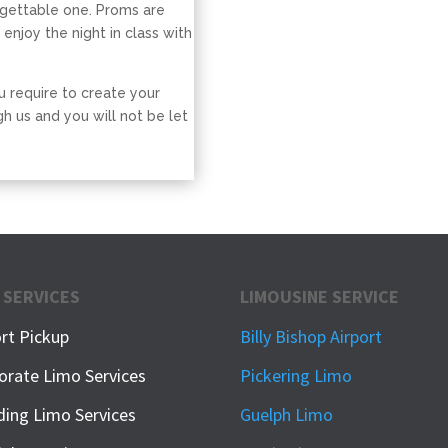
rgettable one. Proms are
 enjoy the night in class with
u require to create your
h us and you will not be let
 SERVICES
LIMOUSINE SERVICE
ort Pickup
Billy Bishop Airport
orate Limo Services
Pickering Limo
ing Limo Services
Guelph Limo