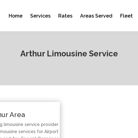
Home
Services
Rates
Areas Served
Fleet
Arthur Limousine Service
hur Area
ng limousine service provider
mousine services for Airport