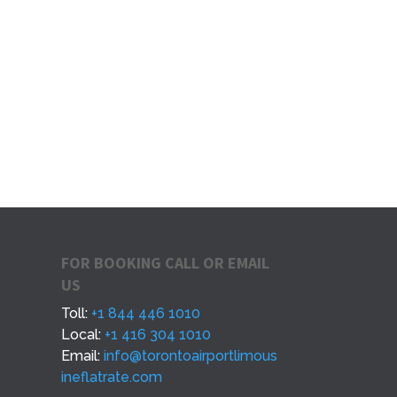
FOR BOOKING CALL OR EMAIL
US
Toll:
+1 844 446 1010
Local:
+1 416 304 1010
Email:
info@torontoairportlimous
ineflatrate.com