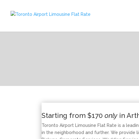
Starting from $170
only
in Art
Toronto Airport Limousine Flat Rate is a leadi
in the neighborhood and further. We provide li