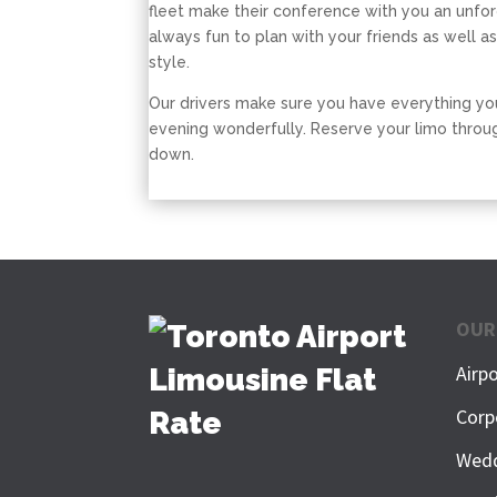
fleet make their conference with you an unfo
always fun to plan with your friends as well as
style.
Our drivers make sure you have everything yo
evening wonderfully. Reserve your limo throug
down.
OUR
Airp
Corp
Wedd