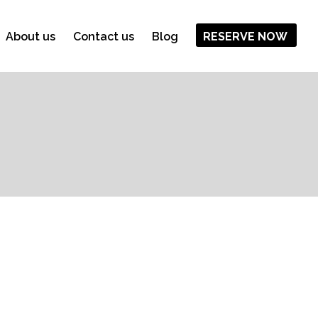
About us
Contact us
Blog
RESERVE NOW