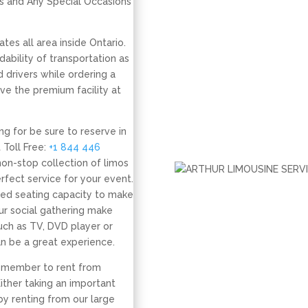
s and Any Special Occasions
tes all area inside Ontario.
ability of transportation as
 drivers while ordering a
ve the premium facility at
ing for be sure to reserve in
 Toll Free:
+1 844 446
non-stop collection of limos
fect service for your event.
red seating capacity to make
ur social gathering make
uch as TV, DVD player or
an be a great experience.
remember to rent from
Either taking an important
by renting from our large