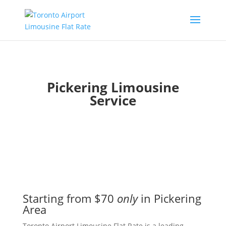
Pickering Limousine
Service
Starting from $70
only
in Pickering
Area
Toronto Airport Limousine Flat Rate is a leading