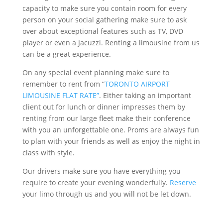
capacity to make sure you contain room for every
person on your social gathering make sure to ask
over about exceptional features such as TV, DVD
player or even a Jacuzzi. Renting a limousine from us
can be a great experience.
On any special event planning make sure to
remember to rent from “
TORONTO AIRPORT
LIMOUSINE FLAT RATE”
. Either taking an important
client out for lunch or dinner impresses them by
renting from our large fleet make their conference
with you an unforgettable one. Proms are always fun
to plan with your friends as well as enjoy the night in
class with style.
Our drivers make sure you have everything you
require to create your evening wonderfully.
Reserve
your limo through us and you will not be let down.