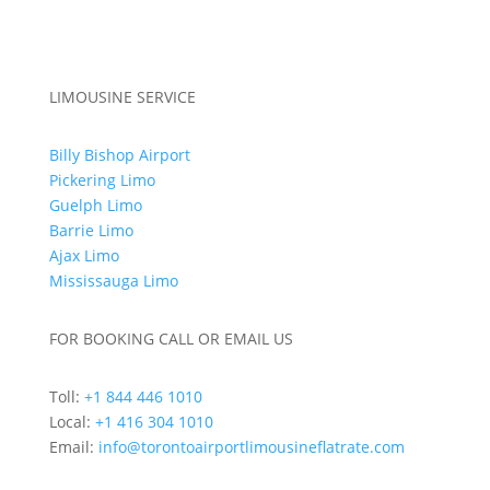
Special Occasions
Out of Town Limo Services
LIMOUSINE SERVICE
Billy Bishop Airport
Pickering Limo
Guelph Limo
Barrie Limo
Ajax Limo
Mississauga Limo
FOR BOOKING CALL OR EMAIL US
Toll:
+1 844 446 1010
Local:
+1 416 304 1010
Email:
info@torontoairportlimousineflatrate.com