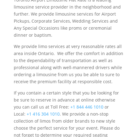
limousine service provider in the neighborhood and
further. We provide limousine services for Airport
Pickups, Corporate Services, Wedding Services and
Any Special Occasions like proms or ceremonial
dinner or baptism.
We provide limo services at very reasonable rates all
area inside Ontario. We offer the comfort in addition
to the dependability of transportation as well as
professional along with well-mannered drivers while
ordering a limousine from us you be able to sure to
receive the premium facility at responsible cost.
If you contain a certain style that you be looking for
be sure to reserve in advance at online otherwise
you can call us at Toll Free:
+1 844 446 1010
or
Local:
+1 416 304 1010
. We provide a non-stop
collection of limos from older brands to new style
choose the perfect service for your event. Please do
not forget to determine your required seating