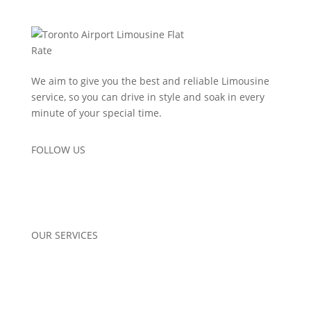
We aim to give you the best and reliable Limousine
service, so you can drive in style and soak in every
minute of your special time.
FOLLOW US
OUR SERVICES
Airport Pickup
Corporate Limo Services
Wedding Limo Services