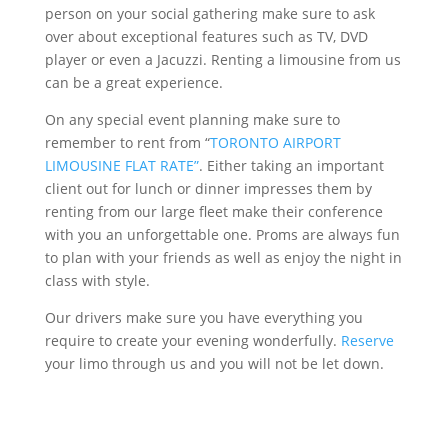
person on your social gathering make sure to ask
over about exceptional features such as TV, DVD
player or even a Jacuzzi. Renting a limousine from us
can be a great experience.
On any special event planning make sure to
remember to rent from “
TORONTO AIRPORT
LIMOUSINE FLAT RATE”
. Either taking an important
client out for lunch or dinner impresses them by
renting from our large fleet make their conference
with you an unforgettable one. Proms are always fun
to plan with your friends as well as enjoy the night in
class with style.
Our drivers make sure you have everything you
require to create your evening wonderfully.
Reserve
your limo through us and you will not be let down.