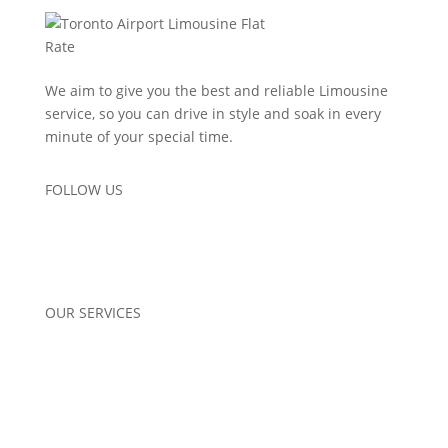
We aim to give you the best and reliable Limousine
service, so you can drive in style and soak in every
minute of your special time.
FOLLOW US
OUR SERVICES
Airport Pickup
Corporate Limo Services
Wedding Limo Services
Special Occasions