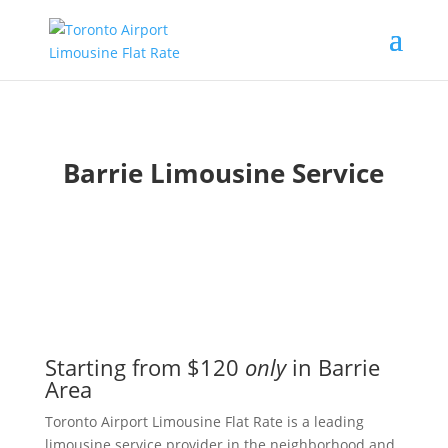
Barrie Limousine Service
Starting from $120
only
in Barrie
Area
Toronto Airport Limousine Flat Rate is a leading
limousine service provider in the neighborhood and