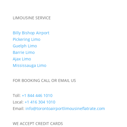
Out of Town Limo Services
LIMOUSINE SERVICE
Billy Bishop Airport
Pickering Limo
Guelph Limo
Barrie Limo
Ajax Limo
Mississauga Limo
FOR BOOKING CALL OR EMAIL US
Toll:
+1 844 446 1010
Local:
+1 416 304 1010
Email:
info@torontoairportlimousineflatrate.com
WE ACCEPT CREDIT CARDS