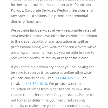
further. We provide limousine services for Airport
Pickups, Corporate Services, Wedding Services and
Any Special Occasions like proms or ceremonial
dinner or baptism.
We provide limo services at very reasonable rates all
area inside Ontario. We offer the comfort in addition
to the dependability of transportation as well as
professional along with well-mannered drivers while
ordering a limousine from us you be able to sure to
receive the premium facility at responsible cost.
If you contain a certain style that you be looking for
be sure to reserve in advance at online otherwise
you can call us at Toll Free:
+1 844 446 1010
or
Local:
+1 416 304 1010
. We provide a non-stop
collection of limos from older brands to new style
choose the perfect service for your event. Please do
not forget to determine your required seating
capacity to make sure you contain room for every