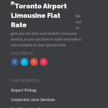
We
aim
to
give you the best and reliable Limousine
service, so you can drive in style and soak in
every minute of your special time.
FOLLOW US
OUR SERVICES
Airport Pickup
Corporate Limo Services