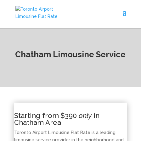
Chatham Limousine Service
Starting from $390
only
in
Chatham Area
Toronto Airport Limousine Flat Rate is a leading
limousine service provider in the neighborhood and