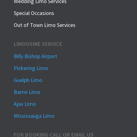
Wedding Limo Services
Special Occasions
Out of Town Limo Services
LIMOUSINE SERVICE
Billy Bishop Airport
Pickering Limo
Guelph Limo
Barrie Limo
Ajax Limo
Mississauga Limo
FOR BOOKING CALL OR EMAIL US