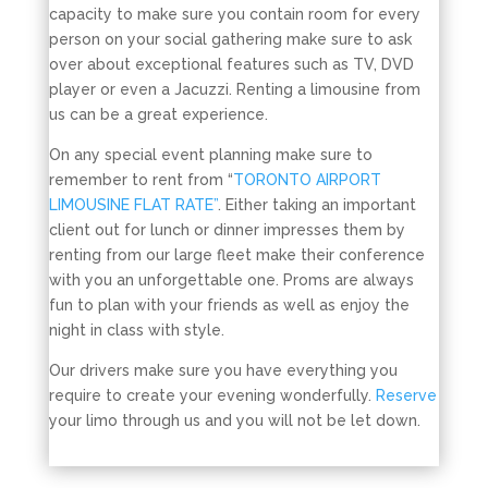
capacity to make sure you contain room for every
person on your social gathering make sure to ask
over about exceptional features such as TV, DVD
player or even a Jacuzzi. Renting a limousine from
us can be a great experience.
On any special event planning make sure to
remember to rent from “
TORONTO AIRPORT
LIMOUSINE FLAT RATE”
. Either taking an important
client out for lunch or dinner impresses them by
renting from our large fleet make their conference
with you an unforgettable one. Proms are always
fun to plan with your friends as well as enjoy the
night in class with style.
Our drivers make sure you have everything you
require to create your evening wonderfully.
Reserve
your limo through us and you will not be let down.