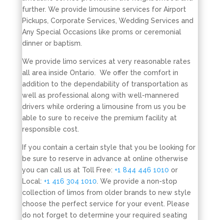
further. We provide limousine services for Airport
Pickups, Corporate Services, Wedding Services and
Any Special Occasions like proms or ceremonial
dinner or baptism.
We provide limo services at very reasonable rates
all area inside Ontario. We offer the comfort in
addition to the dependability of transportation as
well as professional along with well-mannered
drivers while ordering a limousine from us you be
able to sure to receive the premium facility at
responsible cost.
If you contain a certain style that you be looking for
be sure to reserve in advance at online otherwise
you can call us at Toll Free:
+1 844 446 1010
or
Local:
+1 416 304 1010
. We provide a non-stop
collection of limos from older brands to new style
choose the perfect service for your event. Please
do not forget to determine your required seating