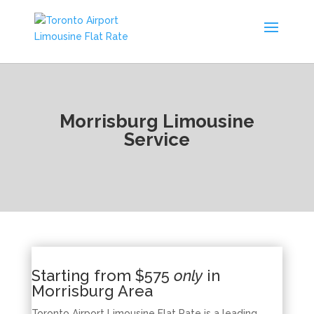
Morrisburg Limousine
Service
Starting from $575
only
in
Morrisburg Area
Toronto Airport Limousine Flat Rate is a leading