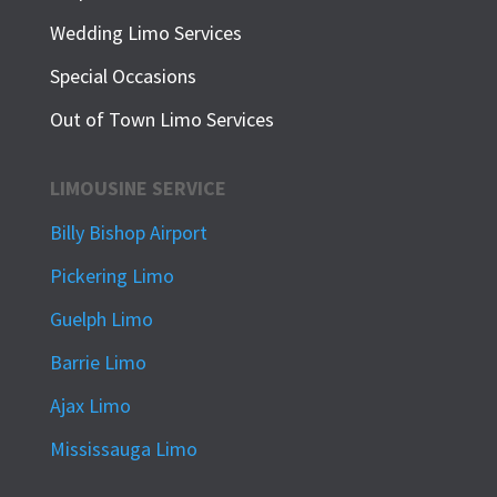
Wedding Limo Services
Special Occasions
Out of Town Limo Services
LIMOUSINE SERVICE
Billy Bishop Airport
Pickering Limo
Guelph Limo
Barrie Limo
Ajax Limo
Mississauga Limo