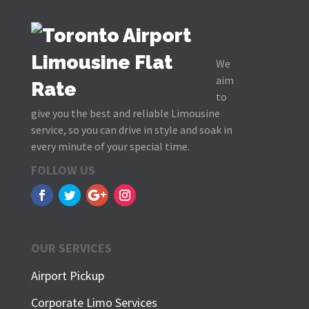
We
aim
to
give you the best and reliable Limousine
service, so you can drive in style and soak in
every minute of your special time.
FOLLOW US
OUR SERVICES
Airport Pickup
Corporate Limo Services