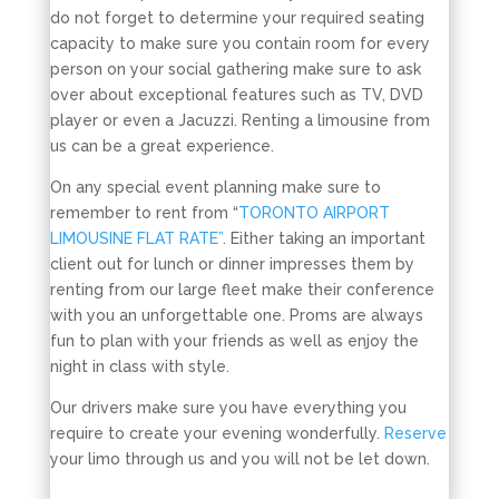
do not forget to determine your required seating
capacity to make sure you contain room for every
person on your social gathering make sure to ask
over about exceptional features such as TV, DVD
player or even a Jacuzzi. Renting a limousine from
us can be a great experience.
On any special event planning make sure to
remember to rent from “
TORONTO AIRPORT
LIMOUSINE FLAT RATE”
. Either taking an important
client out for lunch or dinner impresses them by
renting from our large fleet make their conference
with you an unforgettable one. Proms are always
fun to plan with your friends as well as enjoy the
night in class with style.
Our drivers make sure you have everything you
require to create your evening wonderfully.
Reserve
your limo through us and you will not be let down.