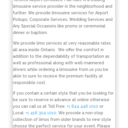
limousine service provider in the neighborhood and
further. We provide limousine services for Airport
Pickups, Corporate Services, Wedding Services and
Any Special Occasions like proms or ceremonial
dinner or baptism.
We provide limo services at very reasonable rates
all area inside Ontario. We offer the comfort in
addition to the dependability of transportation as
well as professional along with well-mannered
drivers while ordering a limousine from us you be
able to sure to receive the premium facility at
responsible cost.
If you contain a certain style that you be looking for
be sure to reserve in advance at online otherwise
you can call us at Toll Free:
+1 844 446 1010
or
Local:
+1 416 304 1010
. We provide a non-stop
collection of limos from older brands to new style
choose the perfect service for your event. Please